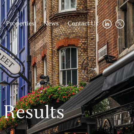
Properties
News
Contact Us
Results