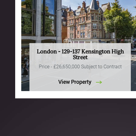
London - 129-137 Kensington High
Street
Price -
£26,650,000
Subject to Contract
View Property