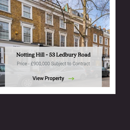
Notting Hill - 53 Ledbury Road
Price -
£900,000
Subject to Contract
View Property