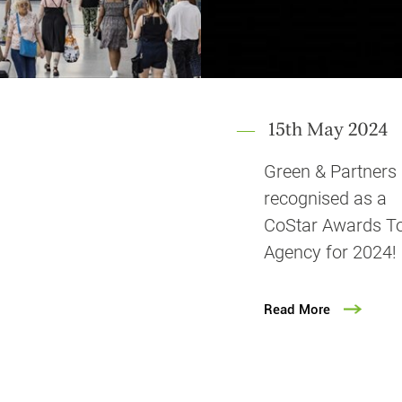
15th May 2024
Green & Partners
recognised as a
CoStar Awards T
Agency for 2024!
Read More