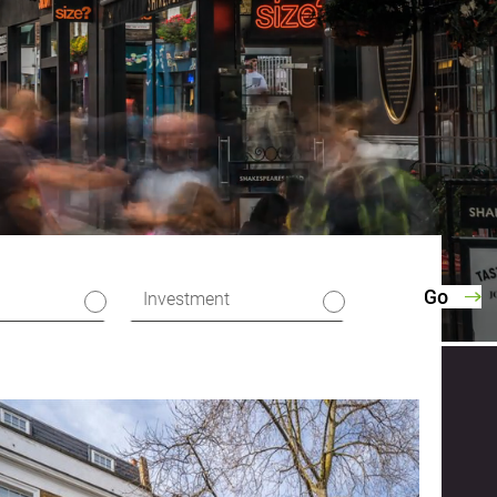
Investment