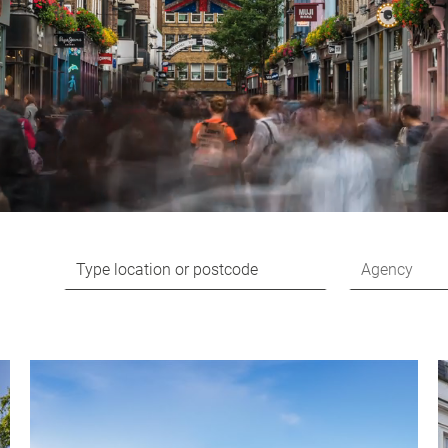
Agency