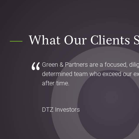
What Our Clients 
Green & Partners are a focused, dili
determined team who exceed our ex
after time.
DTZ Investors