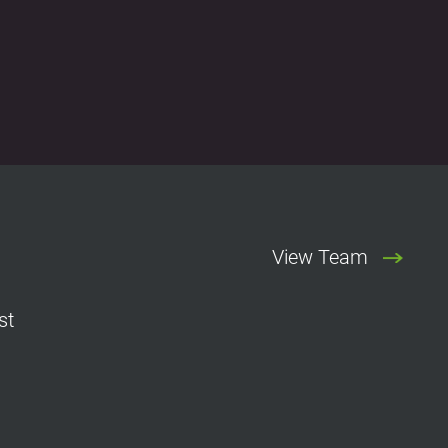
View Team
st