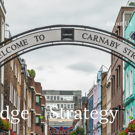
About Us
dge
Strategy