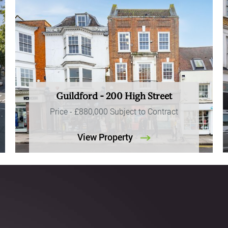
Guildford - 200 High Street
Price -
£880,000
Subject to Contract
View Property