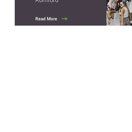
Read More