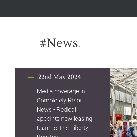
#News
.
22nd May 2024
Media coverage in
Completely Retail
News - Redical
appoints new leasing
team to The Liberty
Romford