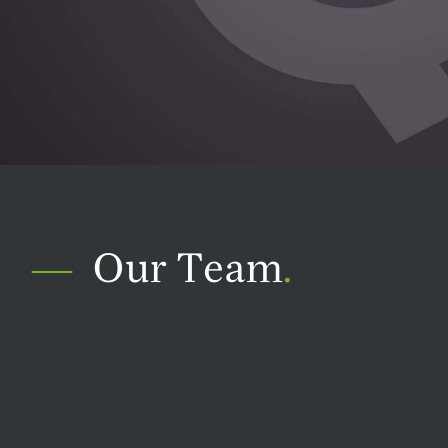
Our Team
.