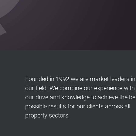
Founded in 1992 we are market leaders in
our field. We combine our experience with
our drive and knowledge to achieve the be
possible results for our clients across all
property sectors
.