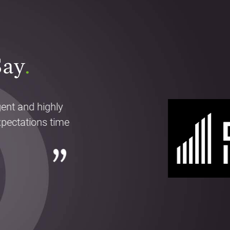
Say
.
gent and highly
pectations time