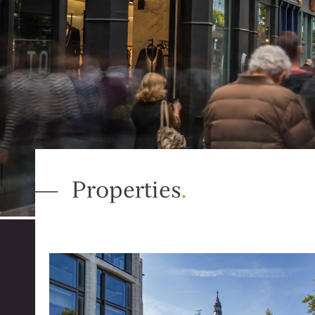
Properties
.