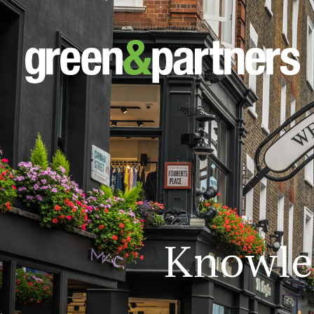
Knowle