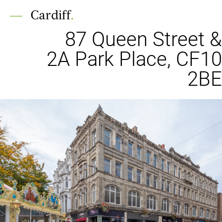
Cardiff
.
87 Queen Street &
2A Park Place, CF10
2BE