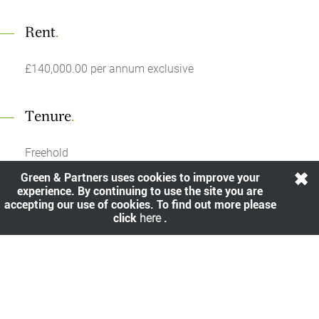
Rent
.
£140,000.00 per annum exclusive
Tenure
.
Freehold
Green & Partners uses cookies to improve your
experience. By continuing to use the site you are
Yield
.
accepting our use of cookies. To find out more please
click
here
.
A net initial yield of 7.50%.
Share
.