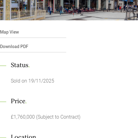
Map View
Download PDF
Status
.
Sold on 19/11/2025
Price
.
£1,760,000 (Subject to Contract)
Location
.