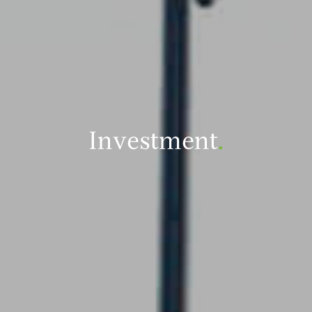
Investment
.