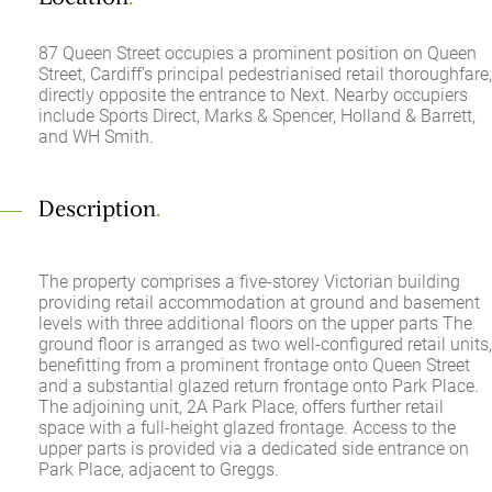
87 Queen Street occupies a prominent position on Queen
Street, Cardiff’s principal pedestrianised retail thoroughfare,
directly opposite the entrance to Next. Nearby occupiers
include Sports Direct, Marks & Spencer, Holland & Barrett,
and WH Smith.
Description
.
The property comprises a five-storey Victorian building
providing retail accommodation at ground and basement
levels with three additional floors on the upper parts The
ground floor is arranged as two well-configured retail units,
benefitting from a prominent frontage onto Queen Street
and a substantial glazed return frontage onto Park Place.
The adjoining unit, 2A Park Place, offers further retail
space with a full-height glazed frontage. Access to the
upper parts is provided via a dedicated side entrance on
Park Place, adjacent to Greggs.