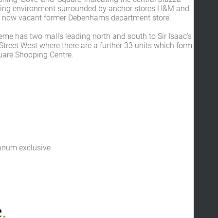
ping environment surrounded by anchor stores H&M and
 now vacant former Debenhams department store.
eme has two malls leading north and south to Sir Isaac’s
treet West where there are a further 33 units which form
quare Shopping Centre.
nnum exclusive
e
.