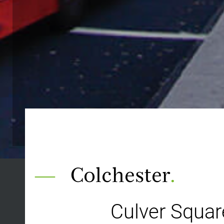
Colchester
.
Culver Squa