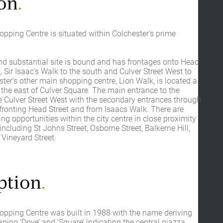
on
.
pping Centre is situated within Colchester’s prime
d substantial site is bound and has frontages onto Head
t, Sir Isaac's Walk to the south and Culver Street West to
ster’s other main shopping centre, Lion Walk, is located a
 the east of Culver Square. The main entrance to the
e Culver Street West with the secondary entrances through
fronting Head Street and from Isaacs Walk. There are
ing opportunities within the city centre in close proximity
including St Johns Street, Osborne Street, Balkerne Hill,
Vineyard Street.
ption
.
opping Centre was built in 1988 with the name deriving
aning ‘Dove’ and ‘Square’ indicating the central piazza