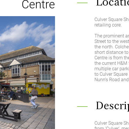
Centre
Locati
Culver Square Sho
retailing core.
The prominent an
Street to the wes
the north. Colche
short distance to
Centre is from th
the current H&M 
multiple car park
to Culver Square 
Nunn’s Road and 
Descri
Culver Square Sh
from ‘Culver’, me