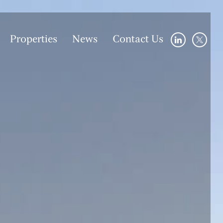
Properties
News
Contact Us