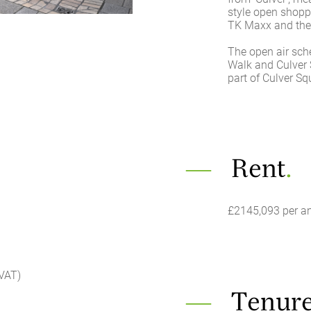
style open shop
TK Maxx and the
The open air sch
Walk and Culver S
part of Culver S
Rent
.
£2145,093 per a
 VAT)
Tenur