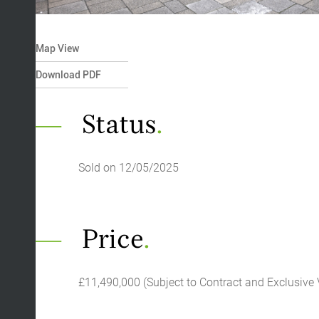
Map View
Download PDF
Status
.
Sold on 12/05/2025
Price
.
£11,490,000 (Subject to Contract and Exclusive