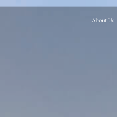
About Us