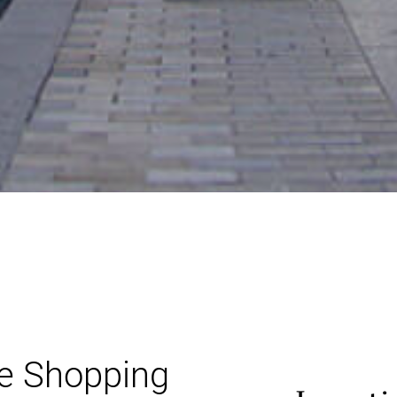
re Shopping