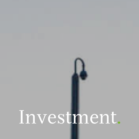
Investment
.