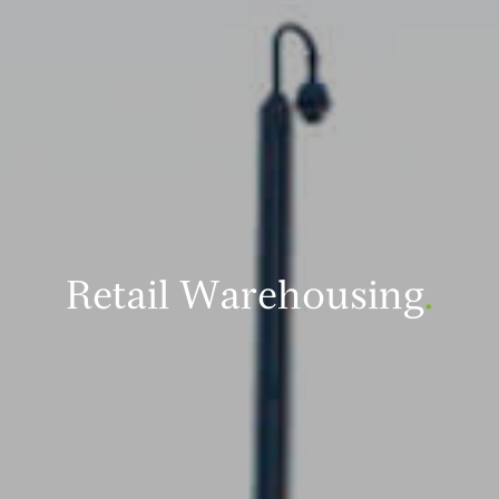
Retail Warehousing
.