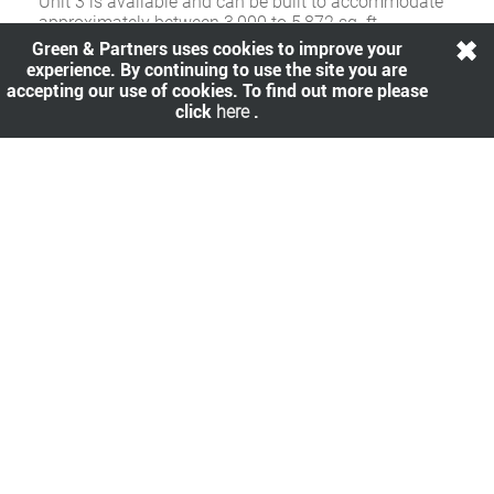
Unit 3 is available and can be built to accommodate
approximately between 3,000 to 5,872 sq. ft.
Green & Partners uses cookies to improve your
experience. By continuing to use the site you are
accepting our use of cookies. To find out more please
Rent
.
click
here
.
Upon application.
Availability
.
Share
.
All viewings are strictly by prior