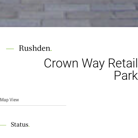
Rushden
.
Crown Way Retail
Park
Map View
Status
.