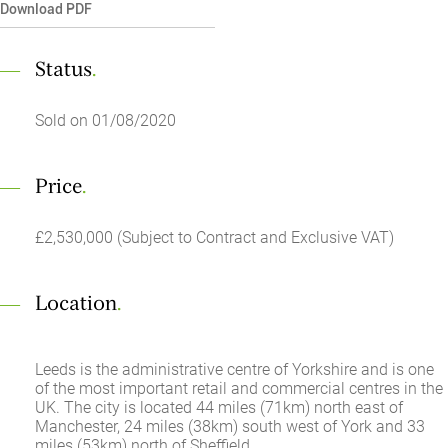
Download PDF
Status
.
Sold on 01/08/2020
Price
.
£2,530,000 (Subject to Contract and Exclusive VAT)
Location
.
Leeds is the administrative centre of Yorkshire and is one
of the most important retail and commercial centres in the
UK. The city is located 44 miles (71km) north east of
Manchester, 24 miles (38km) south west of York and 33
miles (53km) north of Sheffield.