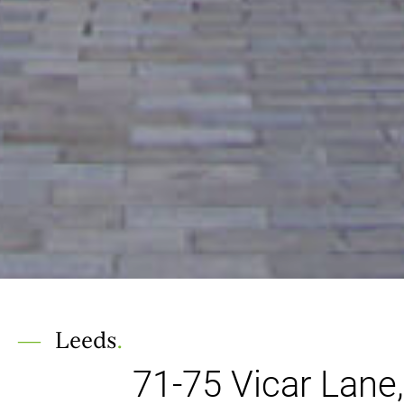
Leeds
.
71-75 Vicar Lane,