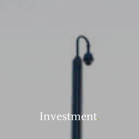
Investment
.