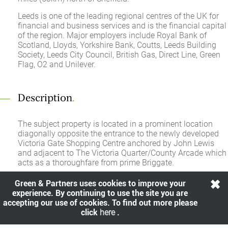
Leeds is one of the leading regional centres of the UK for
financial and business services and is the financial capital
of the region. Major employers include Royal Bank of
Scotland, Lloyds, Yorkshire Bank, Coutts, Leeds Building
Society, Leeds City Council, British Gas, Direct Line, Green
Flag, O2 and Unilever.
Description
.
The subject property is located in a prominent location
diagonally opposite the entrance to the newly developed
Victoria Gate Shopping Centre anchored by John Lewis
and adjacent to The Victoria Quarter/County Arcade which
acts as a thoroughfare from prime Briggate.
Green & Partners uses cookies to improve your
experience. By continuing to use the site you are
Rent
.
accepting our use of cookies. To find out more please
click
here
.
£195,000.00 per annum exclusive