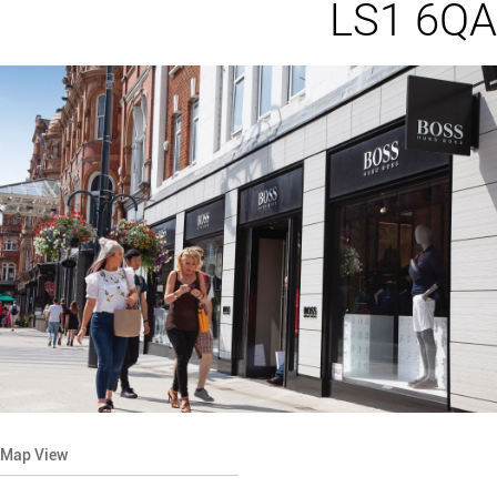
LS1 6QA
Map View