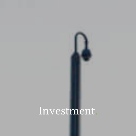
Investment
.