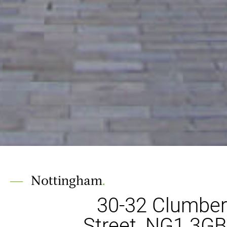
Nottingham
.
30-32 Clumber
Street, NG1 3GB