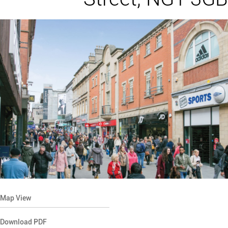
Map View
Download PDF