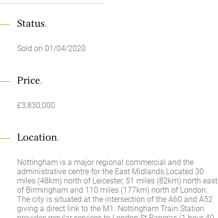
Status
.
Sold on 01/04/2020
Price
.
£3,830,000
Location
.
Nottingham is a major regional commercial and the
administrative centre for the East Midlands.Located 30
miles (48km) north of Leicester, 51 miles (82km) north east
of Birmingham and 110 miles (177km) north of London.
The city is situated at the intersection of the A60 and A52
giving a direct link to the M1. Nottingham Train Station
provides regular services to London St Pancras (1 hour 40