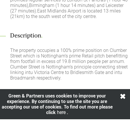
minutes),Birmingham (1 hour 14 minutes) and Leicester
(27 minutes).East Midlands Airport is located 13 miles
(21km) to the south west of the city centre.
Description
.
The property occupies a 100% prime position on Clumber
Street which is Nottingham’s prime Retail pitch benefitting
from footfall in excess of 19.8 million people per annum.
Clumber Street is Nottingham’s principle connecting street
linking intu Victoria Centre to Bridlesmith Gate and intu
Broadmarsh respectively.
Green & Partners uses cookies to improve your
Rent
.
experience. By continuing to use the site you are
accepting our use of cookies. To find out more please
£255,000.00 per annum exclusive
click
here
.