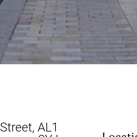
Street, AL1