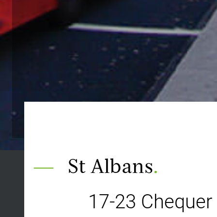
St Albans
.
17-23 Chequer 