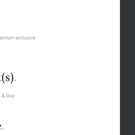
 annum exclusive
(s)
.
i & Guy
e
.