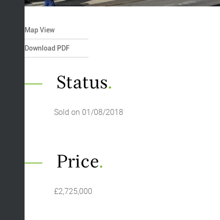
Map View
Download PDF
Status
.
Sold on 01/08/2018
Price
.
£2,725,000