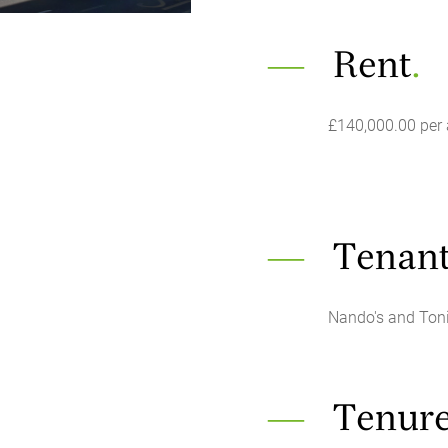
Rent
.
£140,000.00 per
Tenant
Nando's and Ton
Tenur