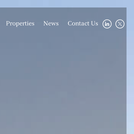
Properties
News
Contact Us