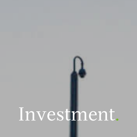
Investment
.