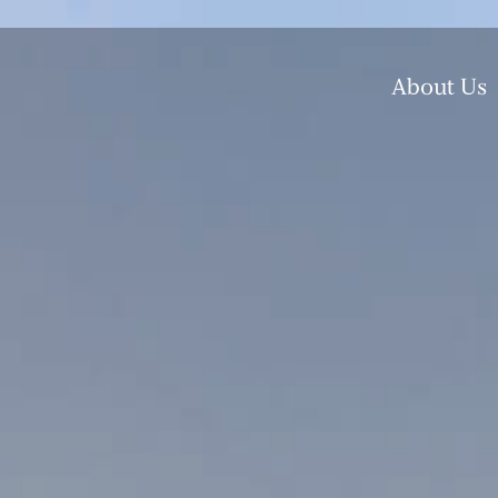
About Us