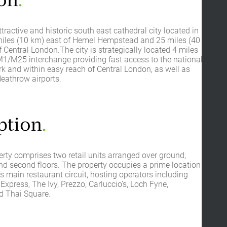
on
.
ttractive and historic south east cathedral city located in
 miles (10 km) east of Hemel Hempstead and 25 miles (40
 Central London.The city is strategically located 4 miles
M1/M25 interchange providing fast access to the national
 and within easy reach of Central London, as well as
eathrow airports.
ption
.
rty comprises two retail units arranged over ground,
nd second floors. The property occupies a prime location
y’s main restaurant circuit, hosting operators including
a Express, The Ivy, Prezzo, Carluccio’s, Loch Fyne,
 Thai Square.