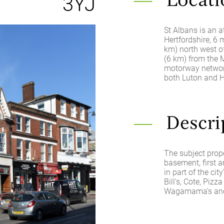
3YJ
Locati
St Albans is an a
Hertfordshire, 6
km) north west of
(6 km) from the 
motorway network
both Luton and H
Descri
The subject prope
basement, first a
in part of the cit
Bill’s, Cote, Pizz
Wagamama’s and