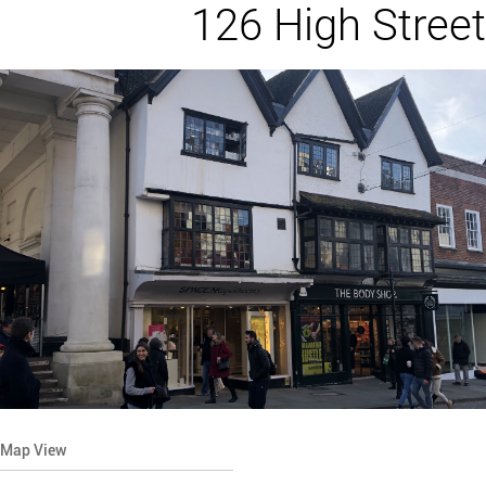
126 High Street
Map View