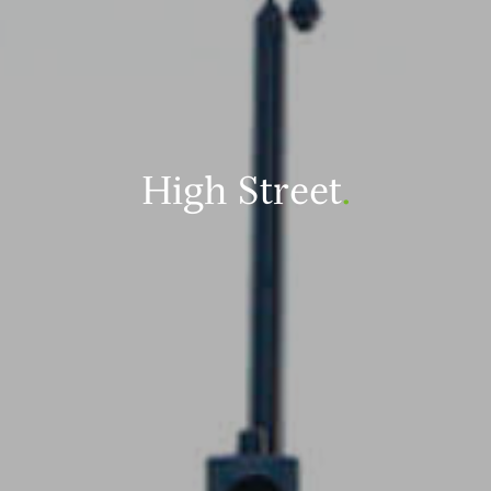
High Street
.