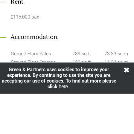
Rent
.
£115,000 pax
Accommodation
.
Ground Floor Sales
789 sq ft
73.33 sq m
Ground Floor Storage
122 sq ft
11.34 sq m
Green & Partners uses cookies to improve your
Basment Storage
361 sq ft
33.55 sq m
experience. By continuing to use the site you are
accepting our use of cookies. To find out more please
click
here
.
Share
.
All viewings are strictly by prior