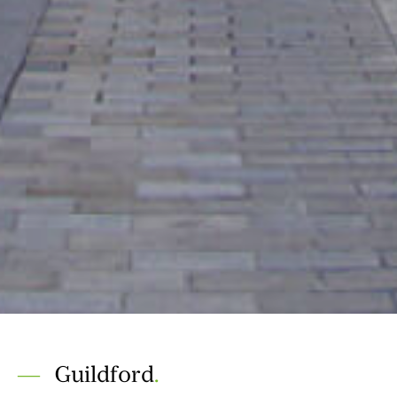
Guildford
.