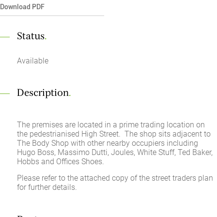
Download PDF
Status
.
Available
Description
.
The premises are located in a prime trading location on
the pedestrianised High Street. The shop sits adjacent to
The Body Shop with other nearby occupiers including
Hugo Boss, Massimo Dutti, Joules, White Stuff, Ted Baker,
Hobbs and Offices Shoes.
Please refer to the attached copy of the street traders plan
for further details.